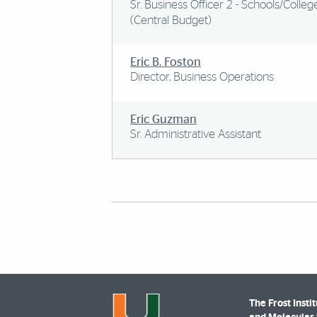
Sr. Business Officer 2 - Schools/Colleg
(Central Budget)
Eric B. Foston
Director, Business Operations
Eric Guzman
Sr. Administrative Assistant
The Frost Insti