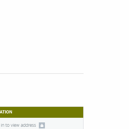
ATION
in to view address