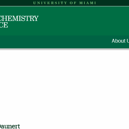
About 
Daunert