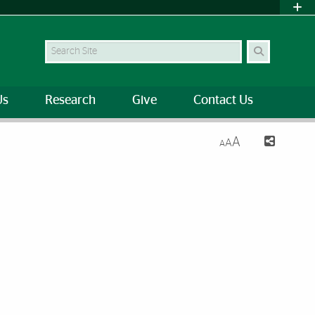
Search Site
Us
Research
Give
Contact Us
A
A
A