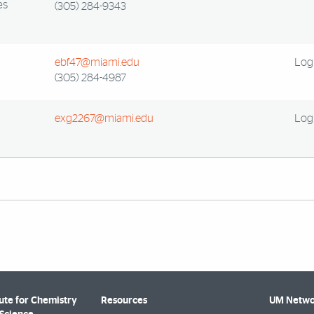
es
(305) 284-9343
ebf47@miami.edu
Log 
(305) 284-4987
exg2267@miami.edu
Log 
tute for Chemistry
Resources
UM Netwo