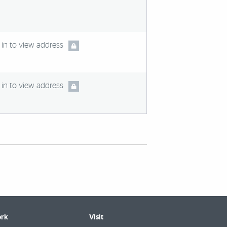
in to view address
in to view address
rk
Visit