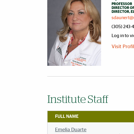
PROFESSOR
DIRECTOR OF
DIRECTOR, 
sdaunert@
(305) 243-
Log in to v
Visit Prof
Institute Staff
FULL NAME
Emelia Duarte