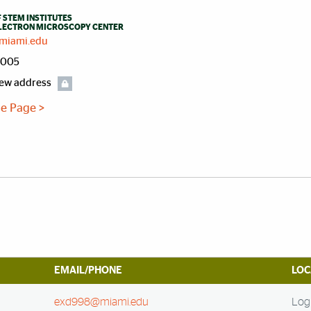
 STEM INSTITUTES
ELECTRON MICROSCOPY CENTER
miami.edu
4005
iew address
ile Page >
EMAIL/PHONE
LOC
exd998@miami.edu
Log 